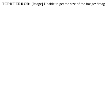
TCPDF ERROR:
[Image] Unable to get the size of the image: /im